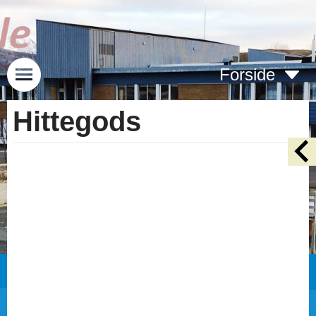
Forside
Hittegods